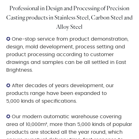
Professional in Design and Processing of Precision
Casting products in Stainless Steel, Carbon Steel and
Alloy Steel
✪
One-stop service from product demonstration,
design, mold development, process setting and
product processing according to customer
drawings and samples can be all settled in East
Brightness.
✪
After decades of years development, our
products range have been expanded to
5,000 kinds of specifications.
✪
Our modern automatic warehouse covering
area of 10,000m², more than 5,000 kinds of popular
products are stocked all the year round, which