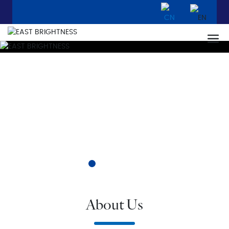
About Us