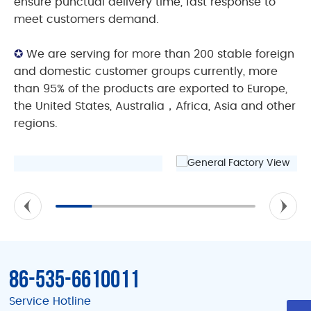
ensure punctual delivery time, fast response to
meet customers demand.
✪
We are serving for more than 200 stable foreign
and domestic customer groups currently, more
than 95% of the products are exported to Europe,
the United States, Australia，Africa, Asia and other
regions.
86-535-6610011
Service Hotline